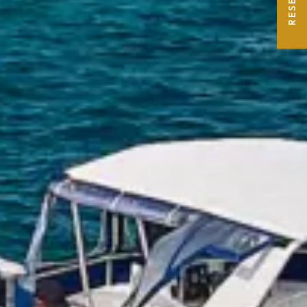
RESERVE