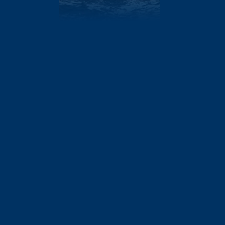
AT
1.5
410
DEPTH
8