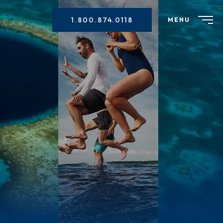
1.800.874.0118
MENU