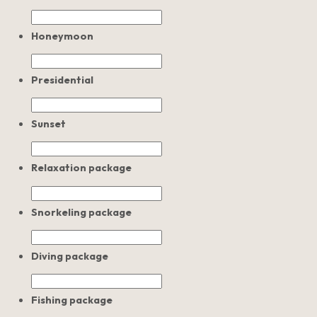
Honeymoon
Presidential
Sunset
Relaxation package
Snorkeling package
Diving package
Fishing package