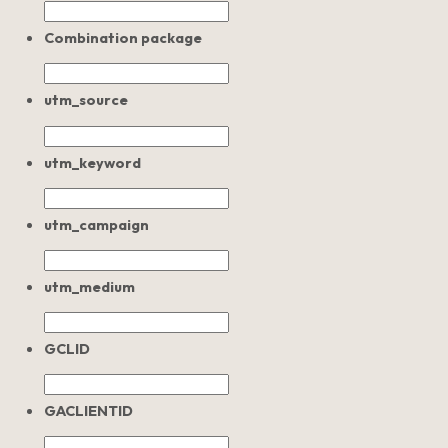
Combination package
utm_source
utm_keyword
utm_campaign
utm_medium
GCLID
GACLIENTID