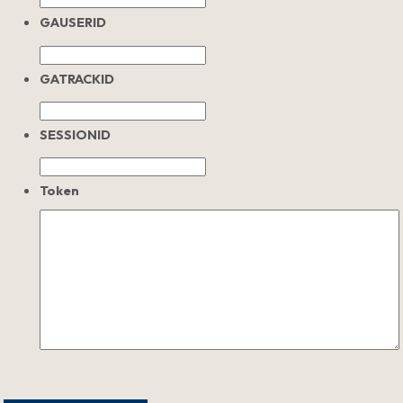
GAUSERID
GATRACKID
SESSIONID
Token