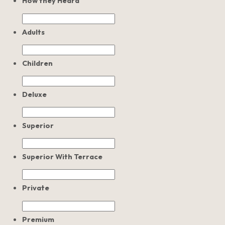
How they Heard
Adults
Children
Deluxe
Superior
Superior With Terrace
Private
Premium