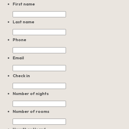
First name
Last name
Phone
Email
Check in
Number of nights
Number of rooms