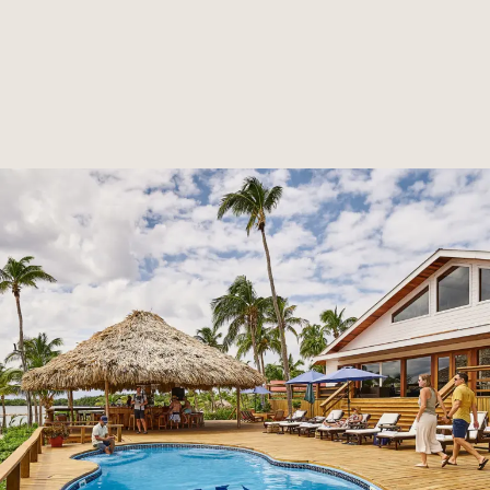
RESERVE NOW