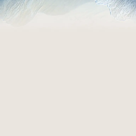
EXPLORE ROOMS