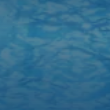
TEMPERATURE:
84°F
ISLAND TIME:
10:59 PM