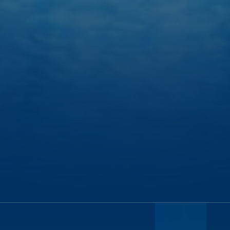
HOUSTON TO BELIZE CITY:
2.5 HOURS
MIAMI TO BELIZE CITY:
2.25 HOURS
BELIZE CITY TO TURNEFFE ISLAND RESORT:
1.5 HOURS
TURNEFFE ISLAND TO THE GREAT BLUE HOLE:
1.5 HOURS