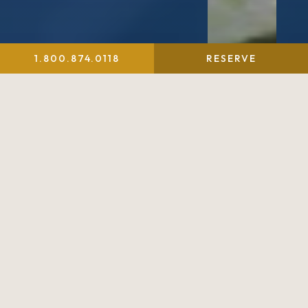
1.800.874.0118
RESERVE